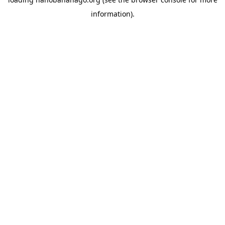
information).