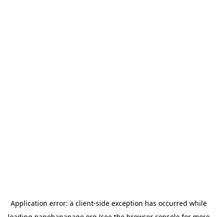
Application error: a
client
-side exception has occurred while
loading
nanobananago.org
(see the
browser console
for more