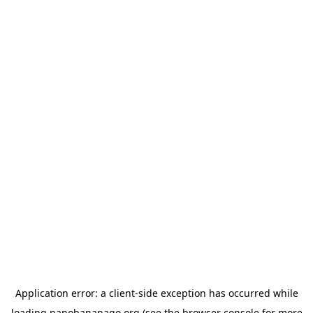
Application error: a
client
-side exception has occurred while
loading
nanobananago.org
(see the
browser console
for more