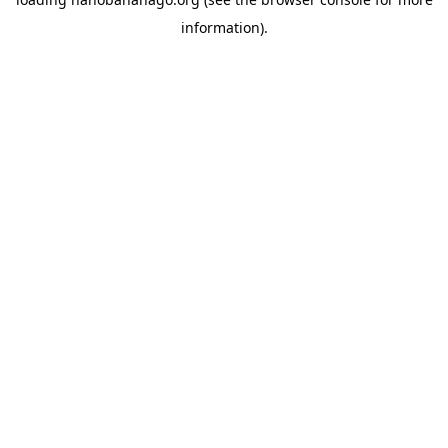
information).