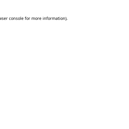
wser console
for more information).