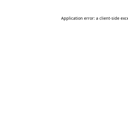
Application error: a
client
-side exc