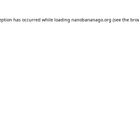
eption has occurred while loading
nanobananago.org
(see the
bro