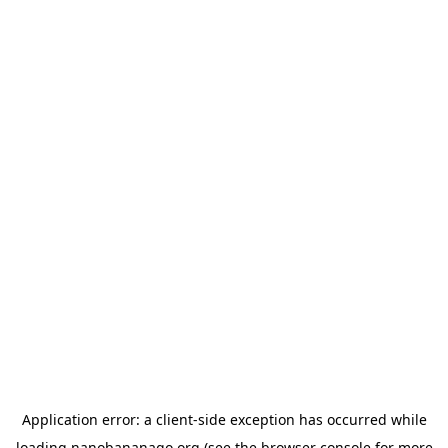
Application error: a
client
-side exception has occurred while
loading
nanobananago.org
(see the
browser console
for more