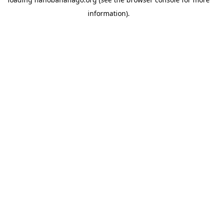
information).